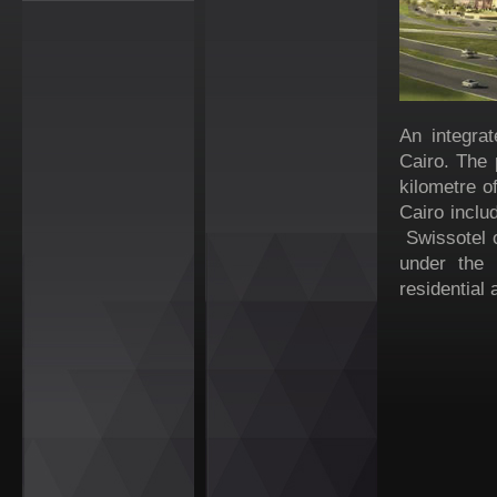
An integrat
Cairo. The 
kilometre o
Cairo includ
Swissotel 
under the 
residential 