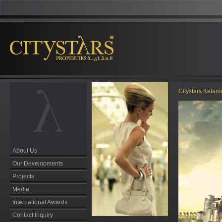
Citystars Kata
About Us
Our Developments
Projects
Media
International Awards
Contact Inquiry