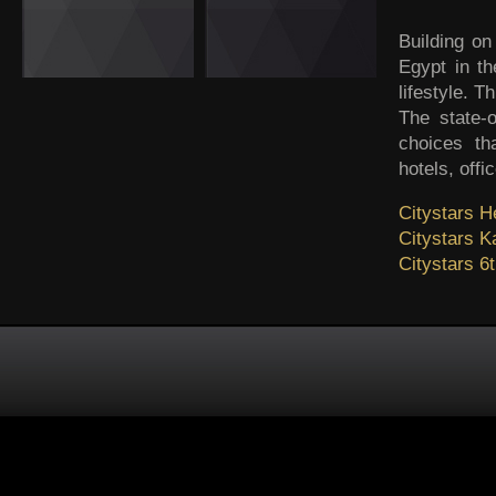
Building on
Egypt in th
lifestyle. 
The state-o
choices th
hotels, offi
Citystars He
Citystars 
Citystars 6