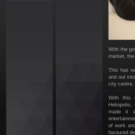
With the go
market, the
This has s
and out int
city centre.
With this 
Heliopolis,
made it a
entertainme
of work and
favoured de