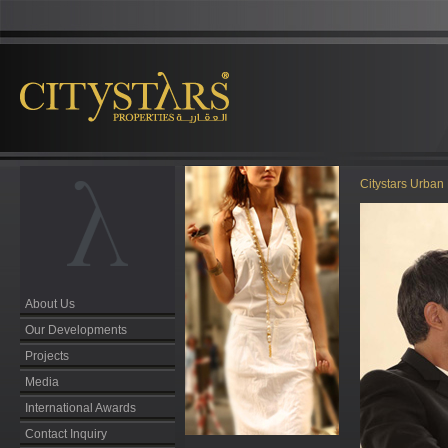
Citystars Urban 
About Us
Our Developments
Projects
Media
International Awards
Contact Inquiry