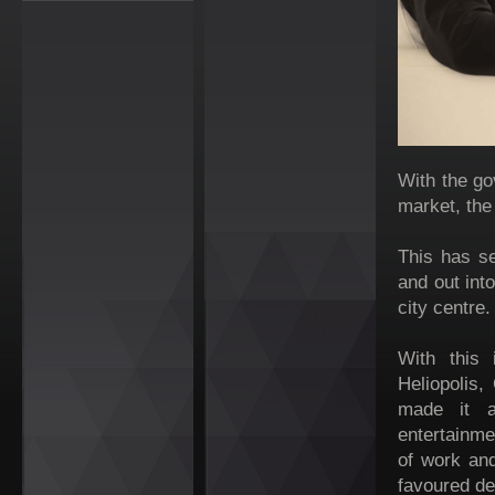
With the go
market, the
This has s
and out int
city centre.
With this 
Heliopolis,
made it a
entertainme
of work and
favoured de