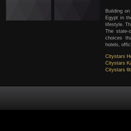
Building on
Egypt in th
lifestyle. 
The state-o
choices th
hotels, offi
Citystars He
Citystars 
Citystars 6