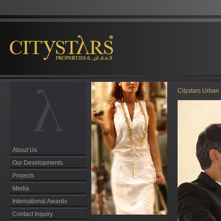
Citystars Urban 
About Us
Our Developments
Projects
Media
International Awards
Contact Inquiry