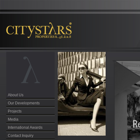
About Us
Our Developments
Projects
Media
International Awards
Contact Inquiry