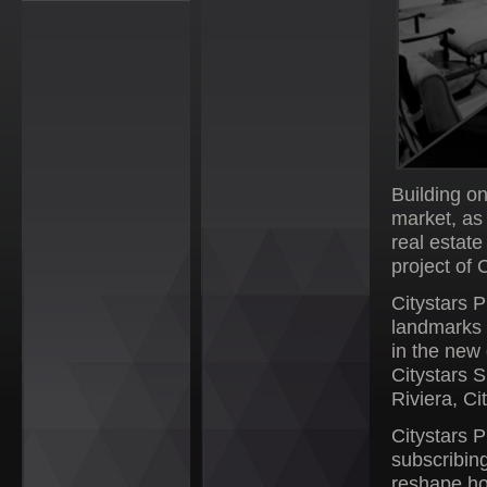
Building o
market, as
real estat
project of 
Citystars P
landmarks 
in the new 
Citystars 
Riviera, C
Citystars P
subscribing
reshape ho