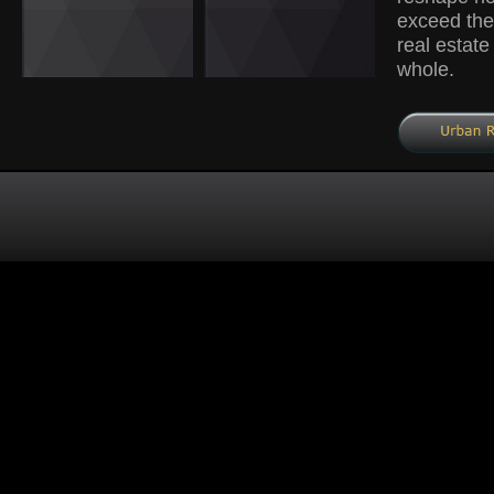
exceed the 
real estate
whole.