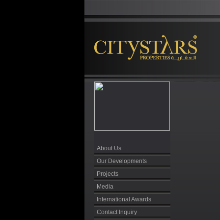
About Us
Our Developments
Projects
Media
International Awards
Contact Inquiry