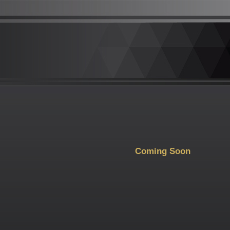
Coming Soon