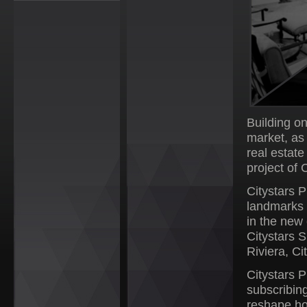
Building o
market, as
real estat
project of 
Citystars P
landmarks 
in the new 
Citystars 
Riviera, C
Citystars P
subscribing
reshape ho