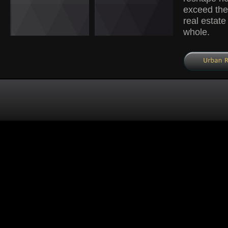
exceed the 
real estate
whole.