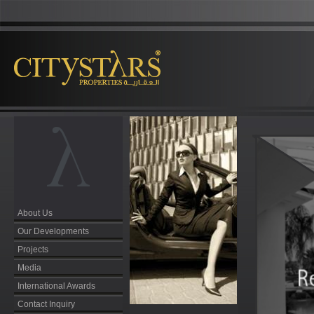
About Us
Our Developments
Projects
Media
International Awards
Contact Inquiry