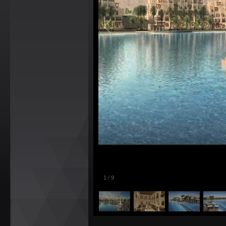
1
/
9