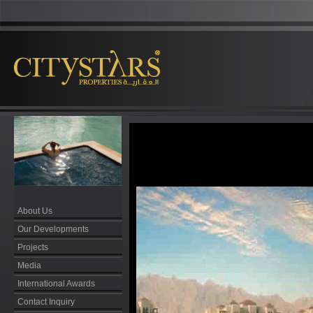
About Us
Our Developments
Projects
Media
International Awards
Contact Inquiry